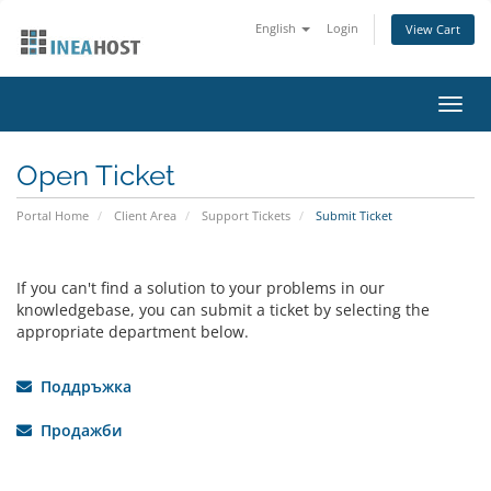
English
Login
View Cart
Toggl
navig
Open Ticket
Portal Home
Client Area
Support Tickets
Submit Ticket
If you can't find a solution to your problems in our
knowledgebase, you can submit a ticket by selecting the
appropriate department below.
Поддръжка
Продажби