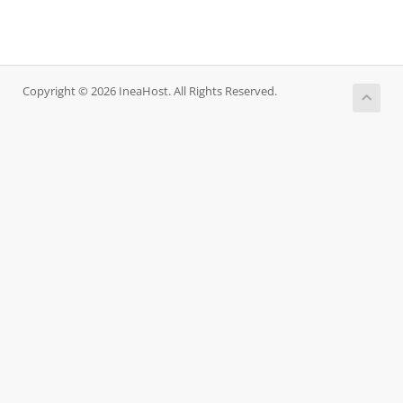
Copyright © 2026 IneaHost. All Rights Reserved.